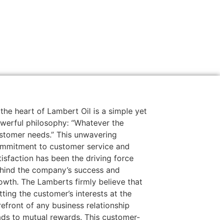
 the heart of Lambert Oil is a simple yet
werful philosophy: “Whatever the
stomer needs.” This unwavering
mmitment to customer service and
tisfaction has been the driving force
hind the company’s success and
owth. The Lamberts firmly believe that
tting the customer’s interests at the
refront of any business relationship
ads to mutual rewards. This customer-