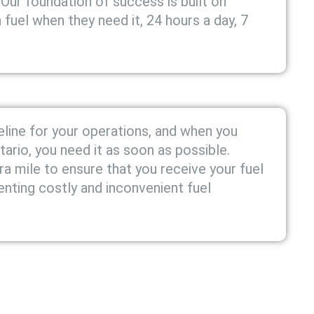
 Our foundation of success is built on
fuel when they need it, 24 hours a day, 7
feline for your operations, and when you
ntario, you need it as soon as possible.
a mile to ensure that you receive your fuel
enting costly and inconvenient fuel