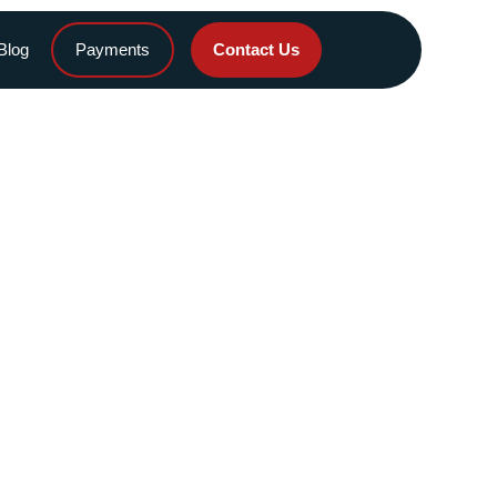
Blog
Payments
Contact Us