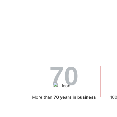
Why 
Your
70
Lambert Oil has been at the forefront of 
products. Our enduring success is not a m
More than
70 years in business
10