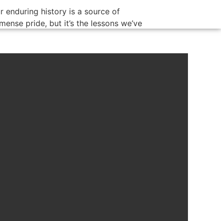
r enduring history is a source of
mense pride, but it’s the lessons we’ve
arned over time that continue to benefit
r customers today. We know that the
y to lasting success is not just the
ility to adapt to change, but also to hold
to the core values that define us.
mbert Oil is not just a company; it’s a
stament to the power of family, integrity,
d dedication to customer satisfaction.