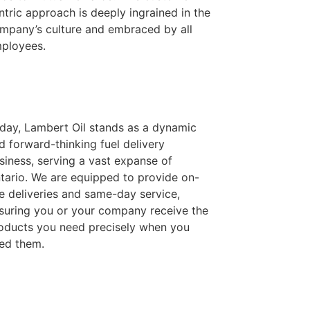
ntric approach is deeply ingrained in the
mpany’s culture and embraced by all
ployees.
day, Lambert Oil stands as a dynamic
d forward-thinking fuel delivery
siness, serving a vast expanse of
tario. We are equipped to provide on-
te deliveries and same-day service,
suring you or your company receive the
oducts you need precisely when you
ed them.