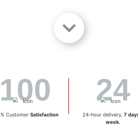
Choose Lambert O
 Trusted Fuel Pa
100
24
fuel delivery and service in Ontario, as one of the most est
ere coincidence; it’s the result of commitment, exceptional
matters most to our customers.
0% Customer
Satisfaction
24-hour delivery,
7 day
week.