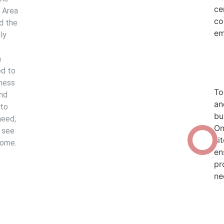
ce
o Area
co
ed the
em
ly
a
d to
iness
To
and
an
 to
bu
need,
The Lambert Oil
On
 see
si
Experience
come.
en
pr
ne