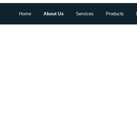
Home
About Us
Services
Products