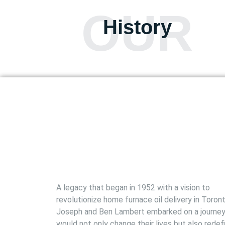
OUR
History
A legacy that began in 1952 with a vision to
revolutionize home furnace oil delivery in Toront
Joseph and Ben Lambert embarked on a journey
would not only change their lives but also redef