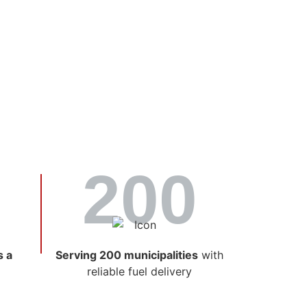
il As
rtner
200
ablished and experienced suppliers of fuel
 service, and a deep understanding of what
s a
Serving 200 municipalities
with
reliable fuel delivery