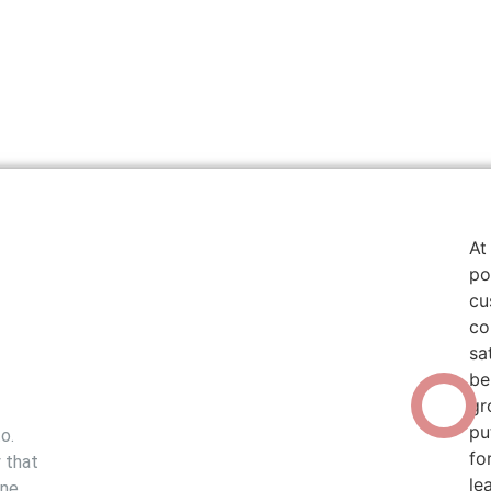
At
po
cu
co
sa
be
The Lambert
gr
Philosophy
pu
o.
fo
 that
le
ine