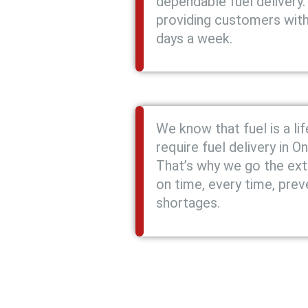
dependable fuel delivery.
providing customers with 
days a week.
We know that fuel is a li
require fuel delivery in O
That’s why we go the extr
on time, every time, prev
shortages.