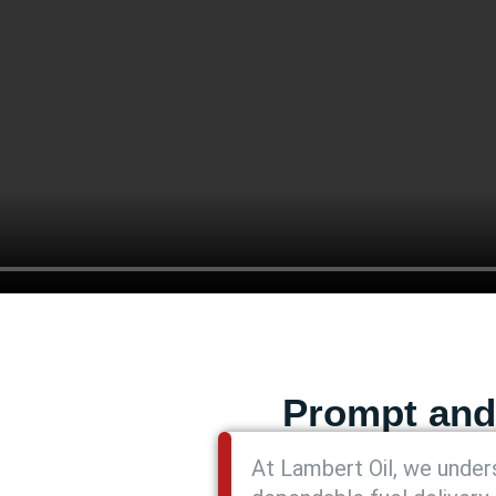
Prompt and
At Lambert Oil, we unders