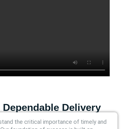
 Dependable Delivery
tand the critical importance of timely and