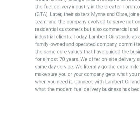
the fuel delivery industry in the Greater Toront
(GTA). Later, their sisters Mynne and Clare, join
team, and the company evolved to serve not on
residential customers but also commercial and
industrial clients. Today, Lambert Oil stands as 
family-owned and operated company, committe
the same core values that have guided the bus
for almost 70 years. We offer on-site delivery 
same day service. We literally go the extra mile
make sure you or your company gets what you 
when you need it. Connect with Lambert Oil and
what the modern fuel delivery business has be