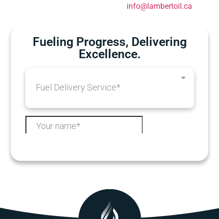
info@lambertoil.ca
Fueling Progress, Delivering
Excellence.