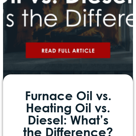
Furnace Oil vs.
Heating Oil vs.
Diesel: What’s
the Difference?