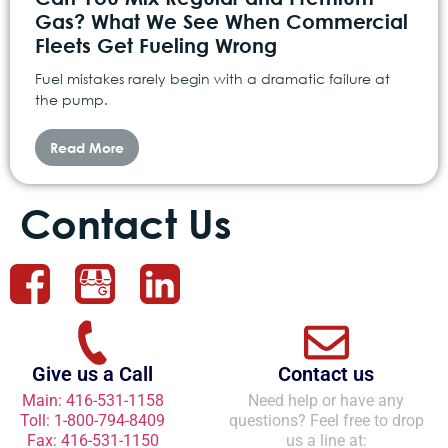
Gas? What We See When Commercial
Fleets Get Fueling Wrong
Fuel mistakes rarely begin with a dramatic failure at
the pump.
Read More
Contact Us
Give us a Call
Contact us
Main: 416-531-1158
Need help or have any
Toll: 1-800-794-8409
questions? Feel free to drop
Fax: 416-531-1150
us a line at: