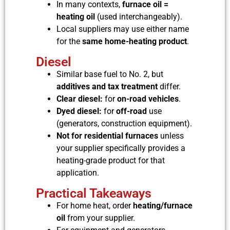
In many contexts,
furnace oil =
heating oil
(used interchangeably).
Local suppliers may use either name
for the
same home-heating product
.
Diesel
Similar base fuel to No. 2, but
additives and tax treatment
differ.
Clear diesel:
for
on-road vehicles
.
Dyed diesel:
for
off-road
use
(generators, construction equipment).
Not for residential furnaces
unless
your supplier specifically provides a
heating-grade product for that
application.
Practical Takeaways
For home heat, order
heating/furnace
oil
from your supplier.