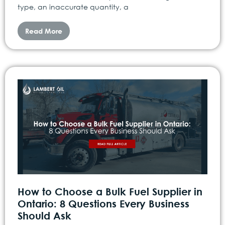
type, an inaccurate quantity, a
Read More
How to Choose a Bulk Fuel Supplier in
Ontario: 8 Questions Every Business
Should Ask