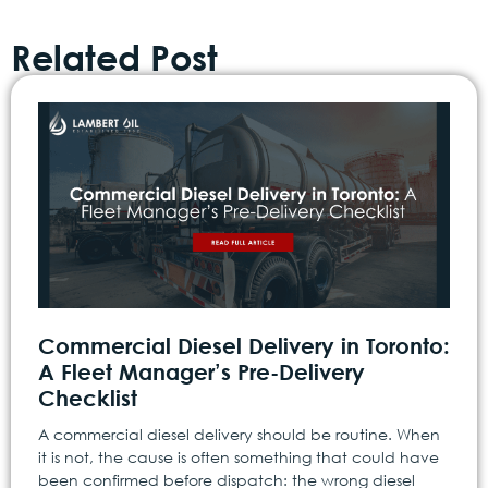
Related Post
Commercial Diesel Delivery in Toronto:
A Fleet Manager’s Pre-Delivery
Checklist
A commercial diesel delivery should be routine. When
it is not, the cause is often something that could have
been confirmed before dispatch: the wrong diesel