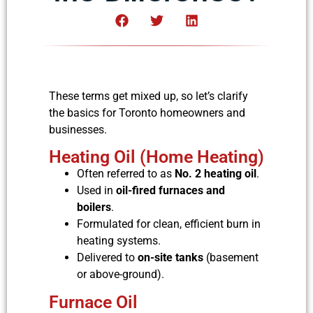
These terms get mixed up, so let’s clarify
the basics for Toronto homeowners and
businesses.
Heating Oil (Home Heating)
Often referred to as
No. 2 heating oil
.
Used in
oil-fired furnaces and
boilers
.
Formulated for clean, efficient burn in
heating systems.
Delivered to
on-site tanks
(basement
or above-ground).
Furnace Oil