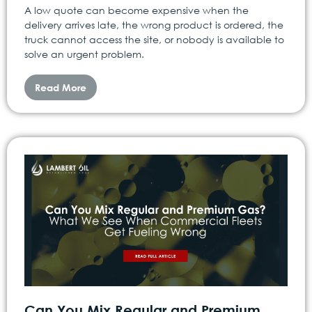
A low quote can become expensive when the
delivery arrives late, the wrong product is ordered, the
truck cannot access the site, or nobody is available to
solve an urgent problem.
Read More
Can You Mix Regular and Premium