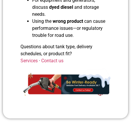
For equipment and generators,
discuss
dyed diesel
and storage
needs.
Using the
wrong product
can cause
performance issues—or regulatory
trouble for road use.
Questions about tank type, delivery
schedules, or product fit?
Services
·
Contact us