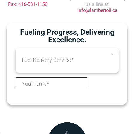
Fax: 416-531-1150
us a line at:
info@lambertoil.ca
Fueling Progress, Delivering
Excellence.