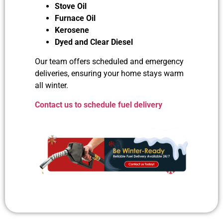
Stove Oil
Furnace Oil
Kerosene
Dyed and Clear Diesel
Our team offers scheduled and emergency
deliveries, ensuring your home stays warm
all winter.
Contact us to schedule fuel delivery