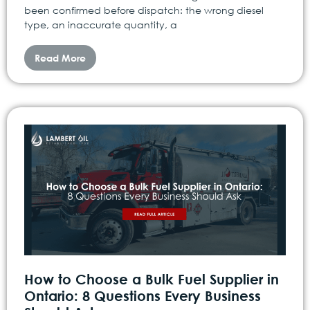
been confirmed before dispatch: the wrong diesel
type, an inaccurate quantity, a
Read More
How to Choose a Bulk Fuel Supplier in
Ontario: 8 Questions Every Business