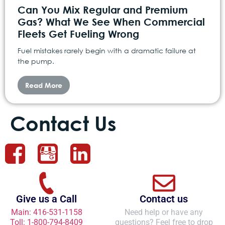
Can You Mix Regular and Premium
Gas? What We See When Commercial
Fleets Get Fueling Wrong
Fuel mistakes rarely begin with a dramatic failure at
the pump.
Read More
Contact Us
Give us a Call
Contact us
Main: 416-531-1158
Need help or have any
Toll: 1-800-794-8409
questions? Feel free to drop