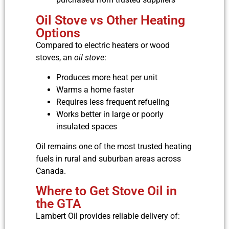
Oil Stove vs Other Heating
Options
Compared to electric heaters or wood
stoves, an
oil stove
:
Produces more heat per unit
Warms a home faster
Requires less frequent refueling
Works better in large or poorly
insulated spaces
Oil remains one of the most trusted heating
fuels in rural and suburban areas across
Canada.
Where to Get Stove Oil in
the GTA
Lambert Oil provides reliable delivery of: