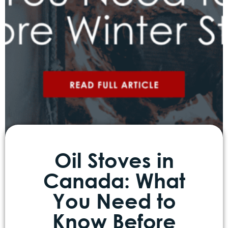
Oil Stoves in
Canada: What
You Need to
Know Before