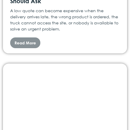
Should Ask
A low quote can become expensive when the
delivery arrives late, the wrong product is ordered, the
truck cannot access the site, or nobody is available to
solve an urgent problem.
Read More