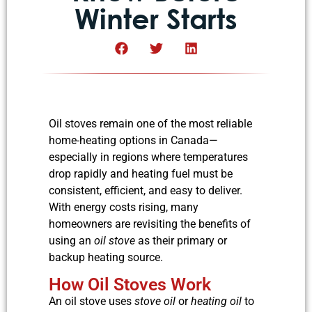
Winter Starts
Oil stoves remain one of the most reliable
home-heating options in Canada—
especially in regions where temperatures
drop rapidly and heating fuel must be
consistent, efficient, and easy to deliver.
With energy costs rising, many
homeowners are revisiting the benefits of
using an
oil stove
as their primary or
backup heating source.
How Oil Stoves Work
An oil stove uses
stove oil
or
heating oil
to