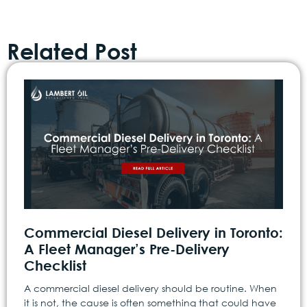
Related Post
Commercial Diesel Delivery in Toronto:
A Fleet Manager’s Pre-Delivery
Checklist
A commercial diesel delivery should be routine. When
it is not, the cause is often something that could have