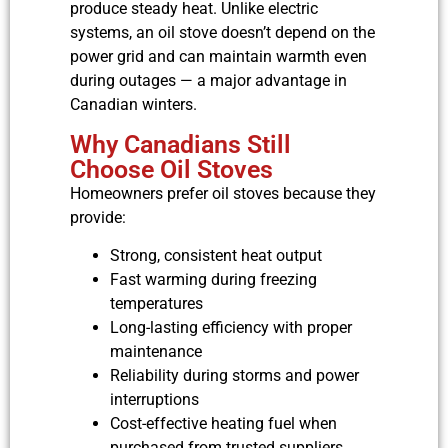
produce steady heat. Unlike electric
systems, an oil stove doesn’t depend on the
power grid and can maintain warmth even
during outages — a major advantage in
Canadian winters.
Why Canadians Still
Choose Oil Stoves
Homeowners prefer oil stoves because they
provide:
Strong, consistent heat output
Fast warming during freezing
temperatures
Long-lasting efficiency with proper
maintenance
Reliability during storms and power
interruptions
Cost-effective heating fuel when
purchased from trusted suppliers