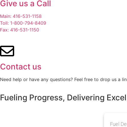
Give us a Call
Main: 416-531-1158
Toll: 1-800-794-8409
Fax: 416-531-1150
Contact us
Need help or have any questions? Feel free to drop us a lin
Fueling Progress, Delivering Excel