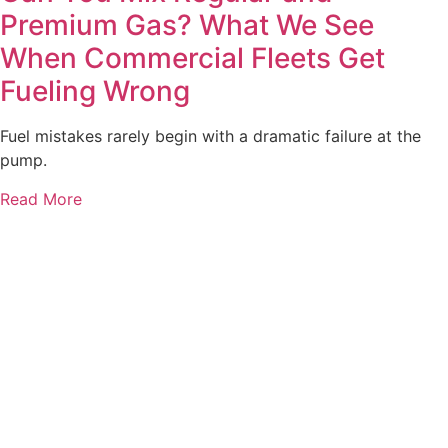
Premium Gas? What We See
When Commercial Fleets Get
Fueling Wrong
Fuel mistakes rarely begin with a dramatic failure at the
pump.
Read More