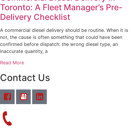
Toronto: A Fleet Manager’s Pre-
Delivery Checklist
A commercial diesel delivery should be routine. When it is
not, the cause is often something that could have been
confirmed before dispatch: the wrong diesel type, an
inaccurate quantity, a
Read More
Contact Us