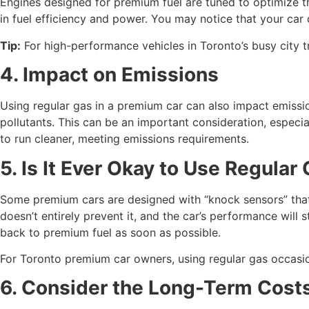
Engines designed for premium fuel are tuned to optimize 
in fuel efficiency and power. You may notice that your car
Tip:
For high-performance vehicles in Toronto’s busy city tr
4. Impact on Emissions
Using regular gas in a premium car can also impact emiss
pollutants. This can be an important consideration, especial
to run cleaner, meeting emissions requirements.
5. Is It Ever Okay to Use Regular
Some premium cars are designed with “knock sensors” that a
doesn’t entirely prevent it, and the car’s performance will st
back to premium fuel as soon as possible.
For Toronto premium car owners, using regular gas occasion
6. Consider the Long-Term Cost