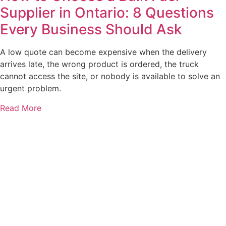
Supplier in Ontario: 8 Questions
Every Business Should Ask
A low quote can become expensive when the delivery
arrives late, the wrong product is ordered, the truck
cannot access the site, or nobody is available to solve an
urgent problem.
Read More