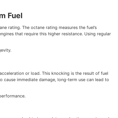
m Fuel
ane rating. The octane rating measures the fuel’s
ines that require this higher resistance. Using regular
evity.
celeration or load. This knocking is the result of fuel
ly to cause immediate damage, long-term use can lead to
 performance.