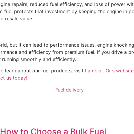
gine repairs, reduced fuel efficiency, and loss of power wi
 fuel protects that investment by keeping the engine in pe
d resale value.
orld, but it can lead to performance issues, engine knockin
rmance and efficiency from premium fuel. If you drive a pr
running smoothly and efficiently.
o learn about our fuel products, visit
Lambert Oil’s website
ct us today!
How to Choose a Bulk Fuel