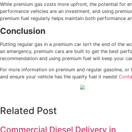
While premium gas costs more upfront, the potential for en
performance vehicles are an investment, and using premium
premium fuel regularly helps maintain both performance an
Conclusion
Putting regular gas in a premium car isn’t the end of the w
an emergency, premium cars are built to get the best perfo
recommendation and using premium fuel will keep your car 
For more information on premium and regular gasoline, or t
and ensure your vehicle has the quality fuel it needs!
Conta
Related Post
Commercial Diesel Delivery in