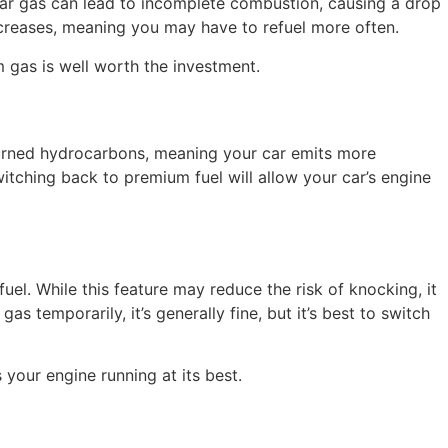
lar gas can lead to incomplete combustion, causing a drop
ncreases, meaning you may have to refuel more often.
m gas is well worth the investment.
burned hydrocarbons, meaning your car emits more
Switching back to premium fuel will allow your car’s engine
l. While this feature may reduce the risk of knocking, it
as temporarily, it’s generally fine, but it’s best to switch
your engine running at its best.