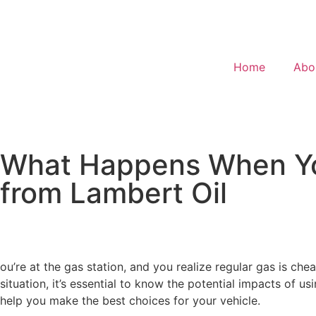
Home
Abo
What Happens When You
from Lambert Oil
ou’re at the gas station, and you realize regular gas is che
situation, it’s essential to know the potential impacts of u
help you make the best choices for your vehicle.