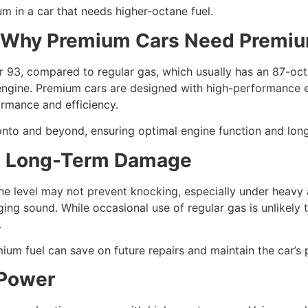
m in a car that needs higher-octane fuel.
: Why Premium Cars Need Premiu
or 93, compared to regular gas, which usually has an 87-oct
engine. Premium cars are designed with high-performance eng
ormance and efficiency.
onto and beyond, ensuring optimal engine function and long
nd Long-Term Damage
e level may not prevent knocking, especially under heavy ac
nging sound. While occasional use of regular gas is unlike
.
mium fuel can save on future repairs and maintain the car’s
 Power