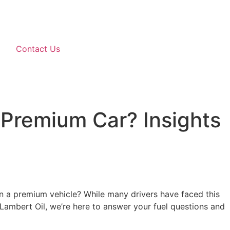
Contact Us
Premium Car? Insights
s in a premium vehicle? While many drivers have faced this
At Lambert Oil, we’re here to answer your fuel questions and