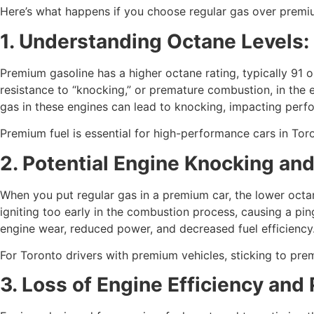
Here’s what happens if you choose regular gas over premiu
1. Understanding Octane Levels
Premium gasoline has a higher octane rating, typically 91 
resistance to “knocking,” or premature combustion, in the 
gas in these engines can lead to knocking, impacting perf
Premium fuel is essential for high-performance cars in Tor
2. Potential Engine Knocking a
When you put regular gas in a premium car, the lower octan
igniting too early in the combustion process, causing a pi
engine wear, reduced power, and decreased fuel efficiency
For Toronto drivers with premium vehicles, sticking to pre
3. Loss of Engine Efficiency and