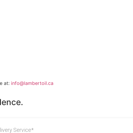
e at:
info@lambertoil.ca
lence.