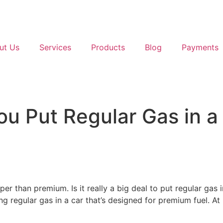
ut Us
Services
Products
Blog
Payments
 Put Regular Gas in a 
aper than premium. Is it really a big deal to put regular ga
sing regular gas in a car that’s designed for premium fuel. 