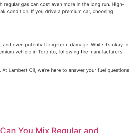
th regular gas can cost even more in the long run. High-
ak condition. If you drive a premium car, choosing
g, and even potential long-term damage. While it’s okay in
emium vehicle in Toronto, following the manufacturer’s
. At Lambert Oil, we’re here to answer your fuel questions
Can You Mix Regular and