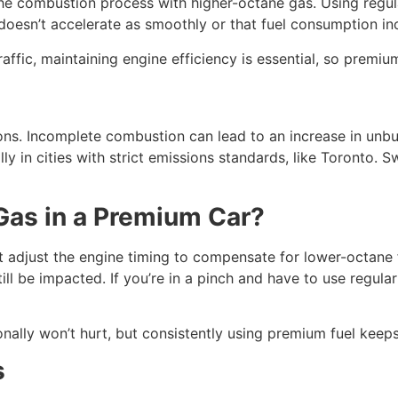
the combustion process with higher-octane gas. Using regu
 doesn’t accelerate as smoothly or that fuel consumption i
affic, maintaining engine efficiency is essential, so premiu
ions. Incomplete combustion can lead to an increase in un
ly in cities with strict emissions standards, like Toronto. 
 Gas in a Premium Car?
djust the engine timing to compensate for lower-octane fue
ill be impacted. If you’re in a pinch and have to use regular g
ally won’t hurt, but consistently using premium fuel keeps 
s