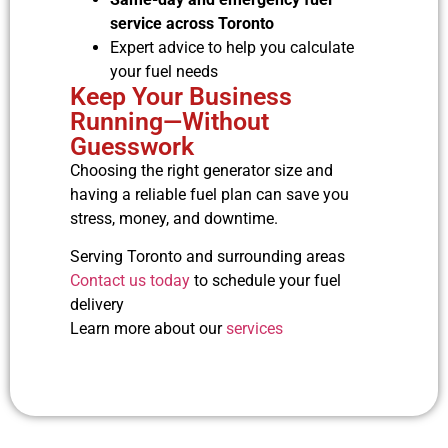
service across Toronto
Expert advice to help you calculate
your fuel needs
Keep Your Business
Running—Without
Guesswork
Choosing the right generator size and
having a reliable fuel plan can save you
stress, money, and downtime.
Serving Toronto and surrounding areas
Contact us today
to schedule your fuel
delivery
Learn more about our
services