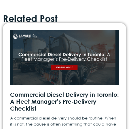
Related Post
Commercial Diesel Delivery in Toronto:
A Fleet Manager’s Pre-Delivery
Checklist
A commercial diesel delivery should be routine. When
it is not, the cause is often something that could have