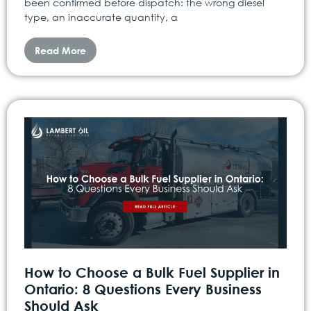
been confirmed before dispatch: the wrong diesel
type, an inaccurate quantity, a
Read More
How to Choose a Bulk Fuel Supplier in
Ontario: 8 Questions Every Business
Should Ask