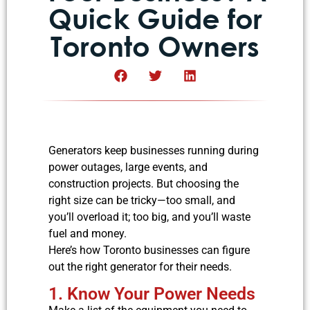
Quick Guide for
Toronto Owners
Generators keep businesses running during
power outages, large events, and
construction projects. But choosing the
right size can be tricky—too small, and
you’ll overload it; too big, and you’ll waste
fuel and money.
Here’s how Toronto businesses can figure
out the right generator for their needs.
1. Know Your Power Needs