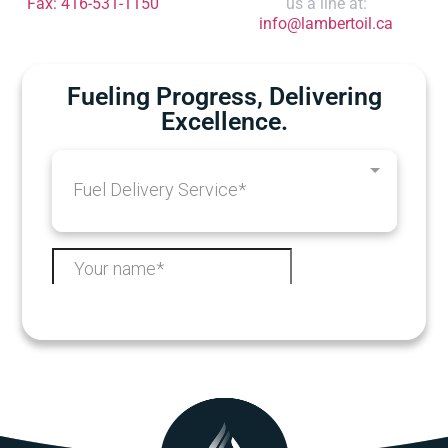
Fax: 416-531-1150
us a line at:
info@lambertoil.ca
Fueling Progress, Delivering
Excellence.