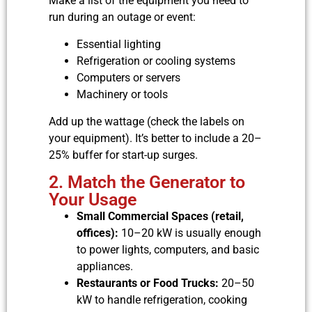
Make a list of the equipment you need to
run during an outage or event:
Essential lighting
Refrigeration or cooling systems
Computers or servers
Machinery or tools
Add up the wattage (check the labels on
your equipment). It’s better to include a 20–
25% buffer for start-up surges.
2. Match the Generator to
Your Usage
Small Commercial Spaces (retail,
offices):
10–20 kW is usually enough
to power lights, computers, and basic
appliances.
Restaurants or Food Trucks:
20–50
kW to handle refrigeration, cooking