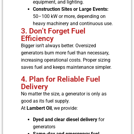
equipment, and lighting.
Construction Sites or Large Events:
50–100 kW or more, depending on
heavy machinery and continuous use.
3. Don’t Forget Fuel
Efficiency
Bigger isn’t always better. Oversized
generators burn more fuel than necessary,
increasing operational costs. Proper sizing
saves fuel and keeps maintenance simpler.
4. Plan for Reliable Fuel
Delivery
No matter the size, a generator is only as
good as its fuel supply.
At
Lambert Oil
, we provide:
Dyed and clear diesel delivery
for
generators
Same-day and emergency fuel