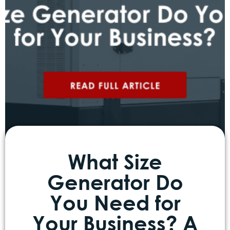
What Size
Generator Do
You Need for
Your Business? A