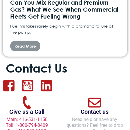
Can You Mix Regular and Premium
Gas? What We See When Commercial
Fleets Get Fueling Wrong
Fuel mistakes rarely begin with a dramatic failure at
the pump.
Read More
Contact Us
Give us a Call
Contact us
Main: 416-531-1158
Need help or have any
Toll: 1-800-794-8409
questions? Feel free to drop