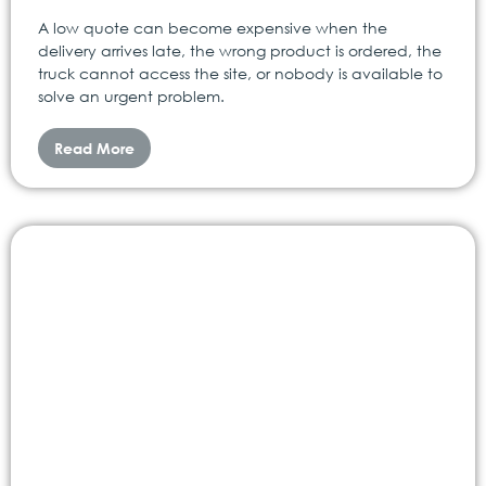
A low quote can become expensive when the
delivery arrives late, the wrong product is ordered, the
truck cannot access the site, or nobody is available to
solve an urgent problem.
Read More