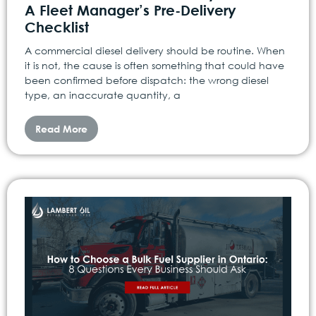
A Fleet Manager’s Pre-Delivery
Checklist
A commercial diesel delivery should be routine. When
it is not, the cause is often something that could have
been confirmed before dispatch: the wrong diesel
type, an inaccurate quantity, a
Read More