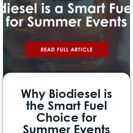
Why Biodiesel is
the Smart Fuel
Choice for
Summer Events