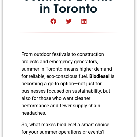
in Toronto
From outdoor festivals to construction
projects and emergency generators,
summer in Toronto means higher demand
for reliable, eco-conscious fuel.
Biodiesel
is
becoming a go-to option—not just for
businesses focused on sustainability, but
also for those who want cleaner
performance and fewer supply chain
headaches.
So, what makes biodiesel a smart choice
for your summer operations or events?