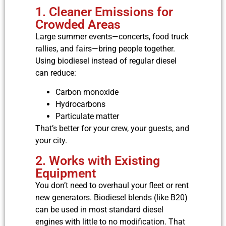
1. Cleaner Emissions for
Crowded Areas
Large summer events—concerts, food truck
rallies, and fairs—bring people together.
Using biodiesel instead of regular diesel
can reduce:
Carbon monoxide
Hydrocarbons
Particulate matter
That’s better for your crew, your guests, and
your city.
2. Works with Existing
Equipment
You don’t need to overhaul your fleet or rent
new generators. Biodiesel blends (like B20)
can be used in most standard diesel
engines with little to no modification. That