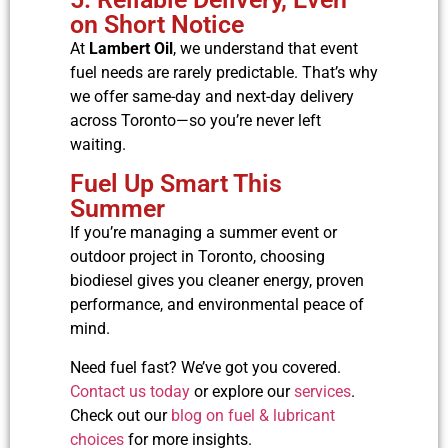
on Short Notice
At
Lambert Oil
, we understand that event
fuel needs are rarely predictable. That’s why
we offer same-day and next-day delivery
across Toronto—so you’re never left
waiting.
Fuel Up Smart This
Summer
If you’re managing a summer event or
outdoor project in Toronto, choosing
biodiesel gives you cleaner energy, proven
performance, and environmental peace of
mind.
Need fuel fast? We’ve got you covered.
Contact us today
or explore our
services
.
Check out our
blog on fuel & lubricant
choices
for more insights.