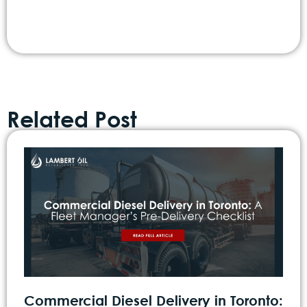
Related Post
Commercial Diesel Delivery in Toronto: