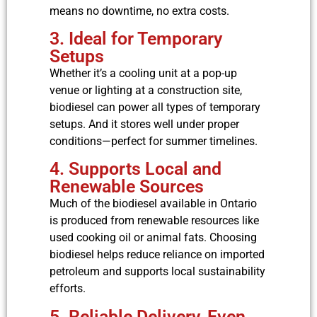
means no downtime, no extra costs.
3. Ideal for Temporary
Setups
Whether it’s a cooling unit at a pop-up
venue or lighting at a construction site,
biodiesel can power all types of temporary
setups. And it stores well under proper
conditions—perfect for summer timelines.
4. Supports Local and
Renewable Sources
Much of the biodiesel available in Ontario
is produced from renewable resources like
used cooking oil or animal fats. Choosing
biodiesel helps reduce reliance on imported
petroleum and supports local sustainability
efforts.
5. Reliable Delivery, Even