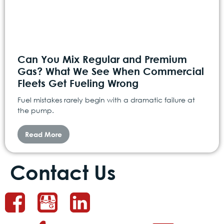
Can You Mix Regular and Premium
Gas? What We See When Commercial
Fleets Get Fueling Wrong
Fuel mistakes rarely begin with a dramatic failure at
the pump.
Read More
Contact Us