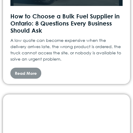
How to Choose a Bulk Fuel Supplier in
Ontario: 8 Questions Every Business
Should Ask
A low quote can become expensive when the
delivery arrives late, the wrong product is ordered, the
truck cannot access the site, or nobody is available to
solve an urgent problem.
Read More