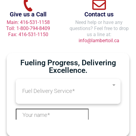
Give us a Call
Contact us
Main: 416-531-1158
Need help or have any
Toll: 1-800-794-8409
questions? Feel free to drop
Fax: 416-531-1150
us a line at:
info@lambertoil.ca
Fueling Progress, Delivering
Excellence.