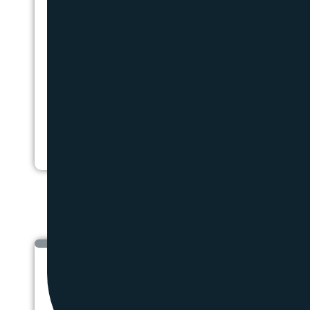
HEATING OI