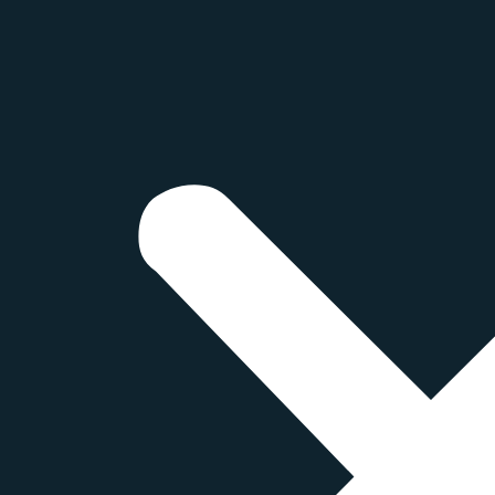
ts
ED AND CLEAR DIESEL
s a type of diesel fuel that is colored with a red dye to d
taxable diesel fuel. In Canada,