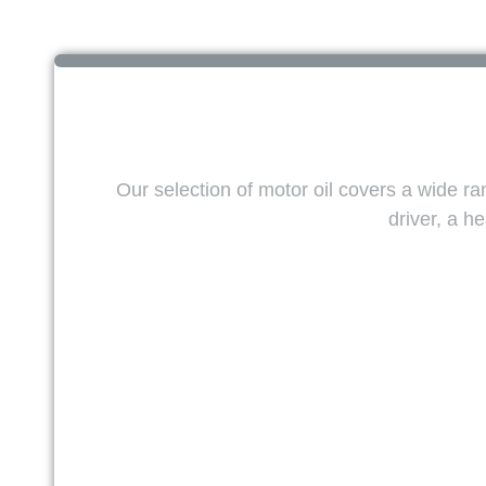
Our selection of motor oil covers a wide r
driver, a 