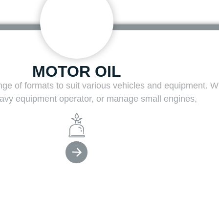
MOTOR OIL
ange of formats to suit various vehicles and equipment. 
heavy equipment operator, or manage small engines,