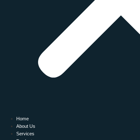
Home
About Us
Services
L FOR YOUR HOME: FURNACE