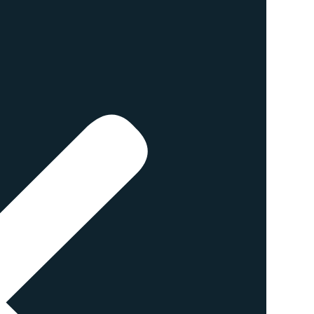
istinguish it from regular,