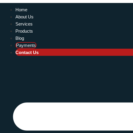
Home
About Us
Services
Products
Blog
Payments
Contact Us
KEROSENE