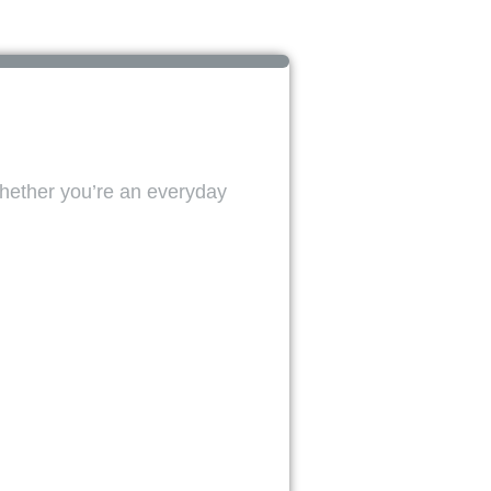
Whether you’re an everyday