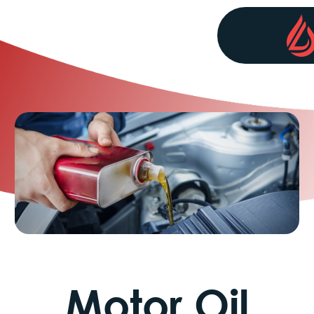
Motor Oil