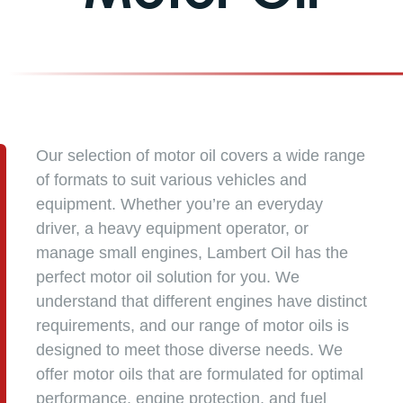
Our selection of motor oil covers a wide range
of formats to suit various vehicles and
equipment. Whether you’re an everyday
driver, a heavy equipment operator, or
manage small engines, Lambert Oil has the
perfect motor oil solution for you. We
understand that different engines have distinct
requirements, and our range of motor oils is
designed to meet those diverse needs. We
offer motor oils that are formulated for optimal
performance, engine protection, and fuel