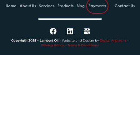
Home
About Us
Services
Products
Blog
Payments
Contact Us
Copyrigth 2025 – Lambert Oil
– Website and Design by
Digital Arkitechs
–
Privacy Policy – Terms & Conditions