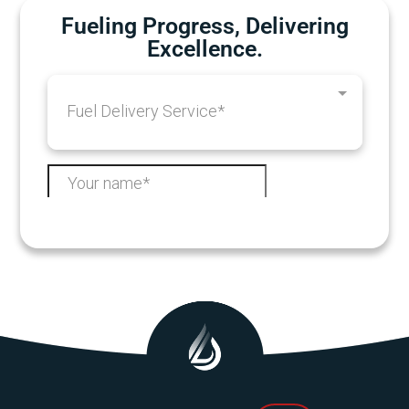
Fueling Progress, Delivering
Excellence.