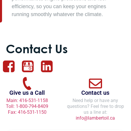
efficiency, so you can keep your engines
running smoothly whatever the climate.
Contact Us
Give us a Call
Contact us
Main: 416-531-1158
Need help or have any
Toll: 1-800-794-8409
questions? Feel free to drop
Fax: 416-531-1150
us a line at:
info@lambertoil.ca